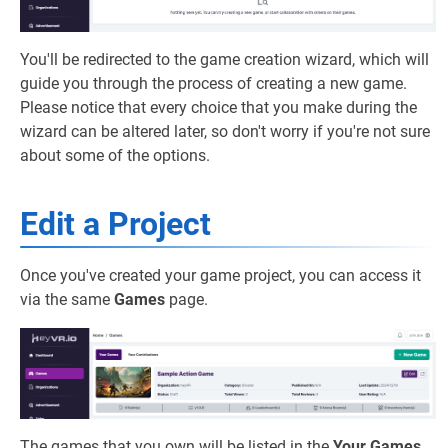
You'll be redirected to the game creation wizard, which will
guide you through the process of creating a new game.
Please notice that every choice that you make during the
wizard can be altered later, so don't worry if you're not sure
about some of the options.
Edit a Project
Once you've created your game project, you can access it
via the same
Games
page.
The games that you own will be listed in the
Your Games