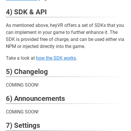
4) SDK & API
As mentioned above, heyVR offers a set of SDKs that you
can implement in your game to further enhance it. The
SDK is provided free of charge, and can be used either via
NPM or injected directly into the game.
Take a look at
how the SDK works
.
5) Changelog
COMING SOON!
6) Announcements
COMING SOON!
7) Settings