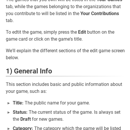
tab, while the games belonging to the organizations that
you contribute to will be listed in the
Your Contributions
tab.
To edtit the game, simply press the
Edit
button on the
game card or click on the game's title.
We'll explain the different sections of the edit game screen
below.
1) General Info
This section includes basic and public information about
your game, such as:
Title:
The public name for your game.
Status:
The current status of the game. Is always set
the
Draft
for new games.
Category:
The category which the game will be listed