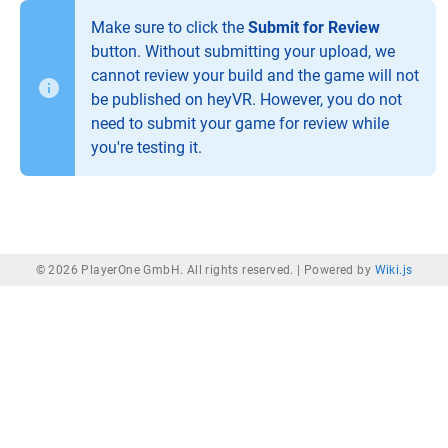
Make sure to click the
Submit for Review
button. Without submitting your upload, we
cannot review your build and the game will not
be published on heyVR. However, you do not
need to submit your game for review while
you're testing it.
© 2026 PlayerOne GmbH. All rights reserved. |
Powered by
Wiki.js