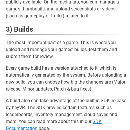
publicly available. On the media tab, you can manage a
game's thumbnails, and upload screenshots or videos
(such as gameplay or trailer) related to it.
3) Builds
The most important part of a game. This is where you
upload and manage your games' builds, test them and
submit them for review.
Every game build has a version attached to it, which is
automatically generated by the system. Before uploading a
new build, you can choose how big the changes are (Major
release, Minor updates, Patch & bug fixes).
A build also can take advantage of the built-in SDK, release
by heyVR. The SDK provied certain features such as
leaderboards, inventory management, cloud saves and
more. You can read more about this in our
SDK
Documentation
page.