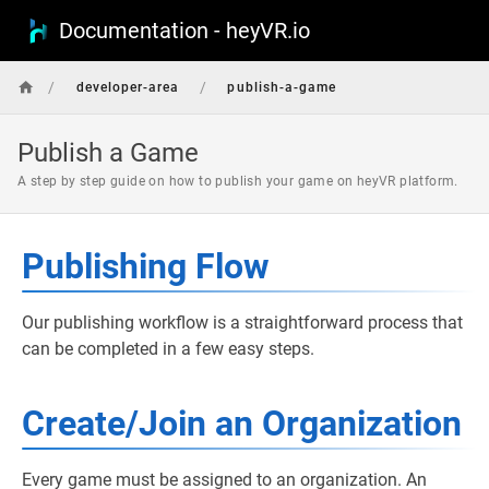
Documentation - heyVR.io
/
/
developer-area
publish-a-game
Publish a Game
A step by step guide on how to publish your game on heyVR platform.
Publishing Flow
Our publishing workflow is a straightforward process that
can be completed in a few easy steps.
Create/Join an Organization
Every game must be assigned to an organization. An