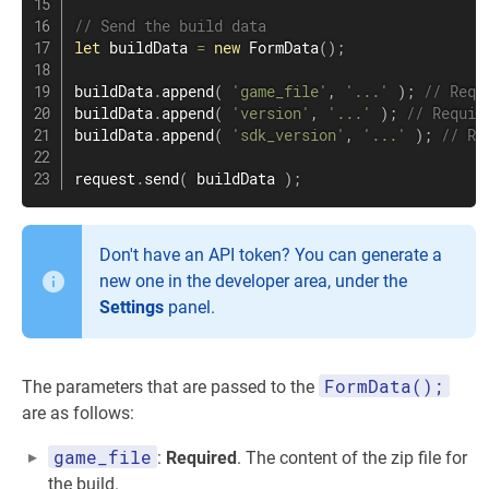
// Send the build data
let
 buildData 
=
new
FormData
(
)
;
buildData
.
append
(
'game_file'
,
'...'
)
;
// Requ
buildData
.
append
(
'version'
,
'...'
)
;
// Requir
buildData
.
append
(
'sdk_version'
,
'...'
)
;
// Re
request
.
send
(
 buildData 
)
;
Don't have an API token? You can generate a
new one in the developer area, under the
Settings
panel.
FormData();
The parameters that are passed to the
are as follows:
game_file
:
Required
. The content of the zip file for
the build.