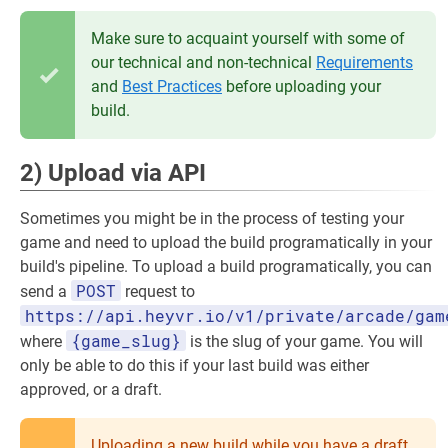
Make sure to acquaint yourself with some of
our technical and non-technical
Requirements
and
Best Practices
before uploading your
build.
2) Upload via API
Sometimes you might be in the process of testing your
game and need to upload the build programatically in your
build's pipeline. To upload a build programatically, you can
POST
send a
request to
https://api.heyvr.io/v1/private/arcade/gam
{game_slug}
where
is the slug of your game. You will
only be able to do this if your last build was either
approved, or a draft.
Uploading a new build while you have a draft