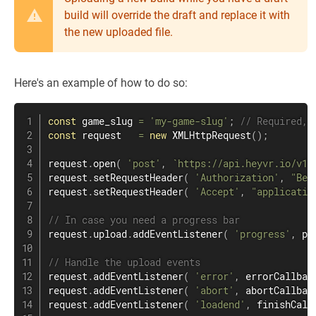
build will override the draft and replace it with
the new uploaded file.
Here's an example of how to do so:
const
 game_slug 
=
'my-game-slug'
;
// Required, 
const
 request   
=
new
XMLHttpRequest
(
)
;
request
.
open
(
'post'
,
`
https://api.heyvr.io/v1/
request
.
setRequestHeader
(
'Authorization'
,
"Bea
request
.
setRequestHeader
(
'Accept'
,
"applicatio
// In case you need a progress bar
request
.
upload
.
addEventListener
(
'progress'
,
 pr
// Handle the upload events
request
.
addEventListener
(
'error'
,
 errorCallbac
request
.
addEventListener
(
'abort'
,
 abortCallbac
request
.
addEventListener
(
'loadend'
,
 finishCall