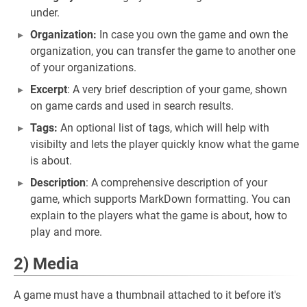
under.
Organization:
In case you own the game and own the
organization, you can transfer the game to another one
of your organizations.
Excerpt
: A very brief description of your game, shown
on game cards and used in search results.
Tags:
An optional list of tags, which will help with
visibilty and lets the player quickly know what the game
is about.
Description
: A comprehensive description of your
game, which supports MarkDown formatting. You can
explain to the players what the game is about, how to
play and more.
2) Media
A game must have a thumbnail attached to it before it's