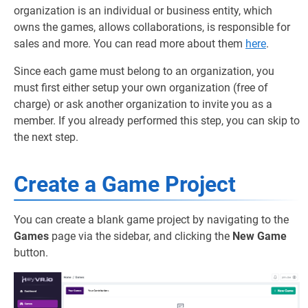
organization is an individual or business entity, which
owns the games, allows collaborations, is responsible for
sales and more. You can read more about them
here
.
Since each game must belong to an organization, you
must first either setup your own organization (free of
charge) or ask another organization to invite you as a
member. If you already performed this step, you can skip to
the next step.
Create a Game Project
You can create a blank game project by navigating to the
Games
page via the sidebar, and clicking the
New Game
button.