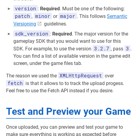
version
:
Required
. Must be one of the following:
patch
minor
major
,
or
. This follows
Semantic
Versioning
guidelines.
sdk_version
:
Required
. The major version for the
gameplay SDK that you would want to use for this
3.2.7
3
SDK. For example, to use the version
, pass
.
You can find a list of available version in the game edit
screen, under the game files tab.
XMLHttpRequest
The reason we used the
over
fetch
is that it allows to to track the upload progess.
Feel free to use the Fetch API instead if you desire.
Test and Preview your Game
Once uploaded, you can preview and test your game to
make sure everything is working as expected before