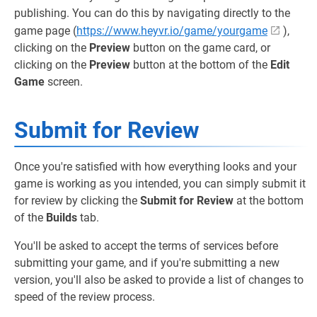
publishing. You can do this by navigating directly to the
game page (
https://www.heyvr.io/game/yourgame
),
clicking on the
Preview
button on the game card, or
clicking on the
Preview
button at the bottom of the
Edit
Game
screen.
Submit for Review
Once you're satisfied with how everything looks and your
game is working as you intended, you can simply submit it
for review by clicking the
Submit for Review
at the bottom
of the
Builds
tab.
You'll be asked to accept the terms of services before
submitting your game, and if you're submitting a new
version, you'll also be asked to provide a list of changes to
speed of the review process.