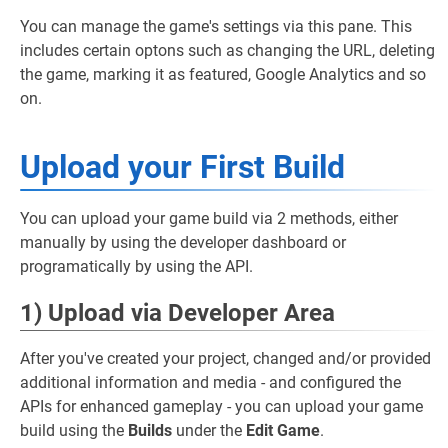
You can manage the game's settings via this pane. This
includes certain optons such as changing the URL, deleting
the game, marking it as featured, Google Analytics and so
on.
Upload your First Build
You can upload your game build via 2 methods, either
manually by using the developer dashboard or
programatically by using the API.
1) Upload via Developer Area
After you've created your project, changed and/or provided
additional information and media - and configured the
APIs for enhanced gameplay - you can upload your game
build using the
Builds
under the
Edit Game
.