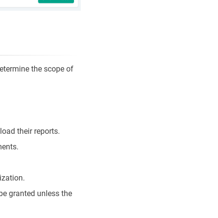
determine the scope of
oad their reports.
ments.
ization.
be granted unless the