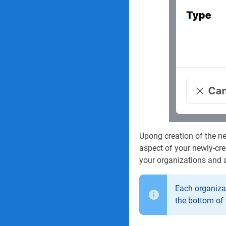
Upong creation of the ne
aspect of your newly-cre
your organizations and a
Each organizat
the bottom of