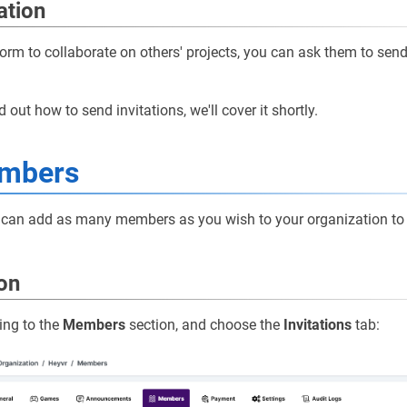
ation
tform to collaborate on others' projects, you can ask them to sen
d out how to send invitations, we'll cover it shortly.
mbers
ou can add as many members as you wish to your organization to
ion
ing to the
Members
section, and choose the
Invitations
tab: