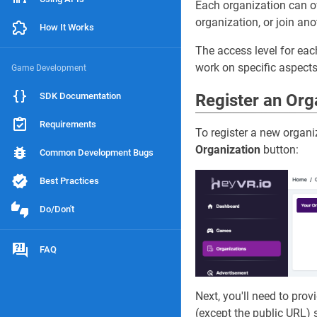
Each organization can o
organization, or join ano
How It Works
The access level for ea
work on specific aspects
Game Development
SDK Documentation
Register an Org
Requirements
To register a new organi
Organization
button:
Common Development Bugs
Best Practices
Do/Don't
FAQ
Next, you'll need to pro
(except the public URL) s