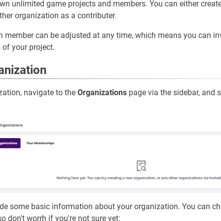
wn unlimited game projects and members. You can either creat
ther organization as a contributer.
ch member can be adjusted at any time, which means you can i
 of your project.
anization
zation, navigate to the
Organizations
page via the sidebar, and s
vide some basic information about your organization. You can c
o don't worrh if you're not sure yet: