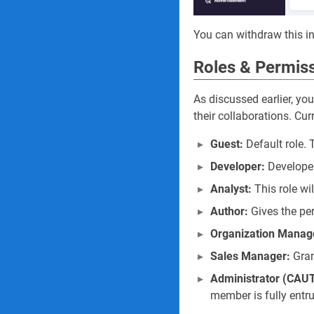
You can withdraw this in
Roles & Permis
As discussed earlier, yo
their collaborations. Cur
Guest:
Default role.
Developer:
Developer
Analyst:
This role wi
Author:
Gives the pe
Organization Manag
Sales Manager:
Gran
Administrator (CAU
member is fully entr