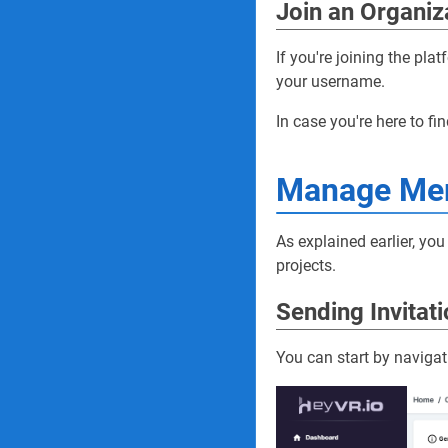
Join an Organiz
If you're joining the pla
your username.
In case you're here to fin
Manage Me
As explained earlier, y
projects.
Sending Invitat
You can start by navigat