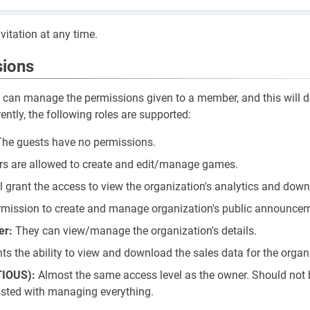
vitation at any time.
sions
u can manage the permissions given to a member, and this will 
rently, the following roles are supported:
 The guests have no permissions.
s are allowed to create and edit/manage games.
ll grant the access to view the organization's analytics and downl
rmission to create and manage organization's public announce
er:
They can view/manage the organization's details.
ts the ability to view and download the sales data for the organ
TIOUS):
Almost the same access level as the owner. Should not 
usted with managing everything.