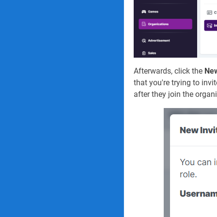
Afterwards, click the
New
that you're trying to in
after they join the organ