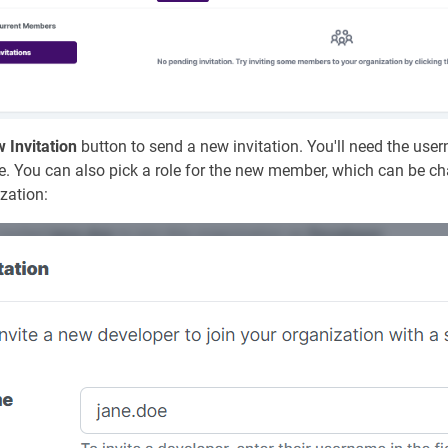
 Invitation
button to send a new invitation. You'll need the us
vite. You can also pick a role for the new member, which can be 
ization: