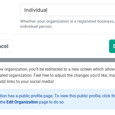
w organization, you'll be redirected to a new screen which all
ated organization. Feel free to adjust the changes you'd like, m
dd links to your social media!
ion has a public profile page. To view this public profile, click t
 the
Edit Organization
page to do so.