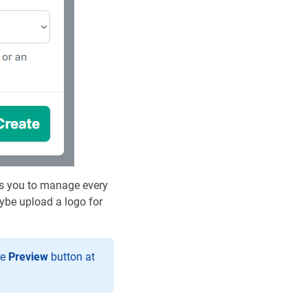
ows you to manage every
aybe upload a logo for
he
Preview
button at