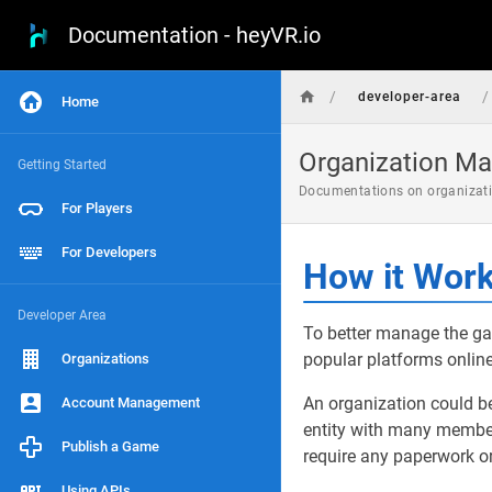
Documentation - heyVR.io
/
/
developer-area
Home
Organization M
Getting Started
Documentations on organizati
For Players
For Developers
How it Wor
Developer Area
To better manage the ga
popular platforms online
Organizations
An organization could be
Account Management
entity with many members
Publish a Game
require any paperwork or
Using APIs