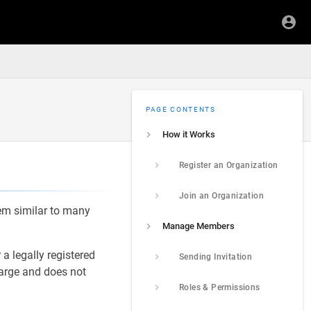
PAGE CONTENTS
How it Works
Register an Organization
Join an Organization
em similar to many
Manage Members
a legally registered
Sending Invitation
harge and does not
Roles & Permissions