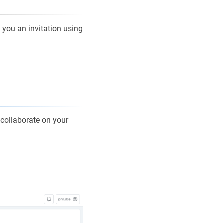
d you an invitation using
 collaborate on your