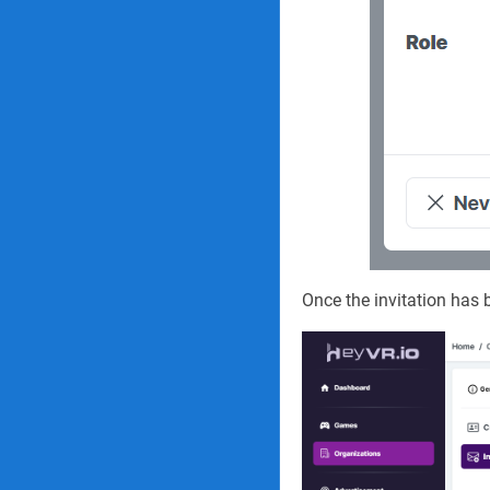
Once the invitation has b