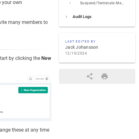
e your own
Suspend/Terminate Membership
Audit Logs
nvite many members to
LAST EDITED BY
Jack Johansson
12/19/2024
tart by clicking the
New
hange these at any time