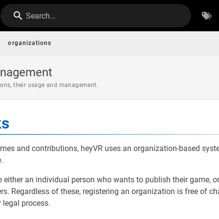
Search...
organizations
anagement
ons, their usage and management.
ks
mes and contributions, heyVR uses an organization-based syst
.
 either an individual person who wants to publish their game, or 
. Regardless of these, registering an organization is free of c
 legal process.