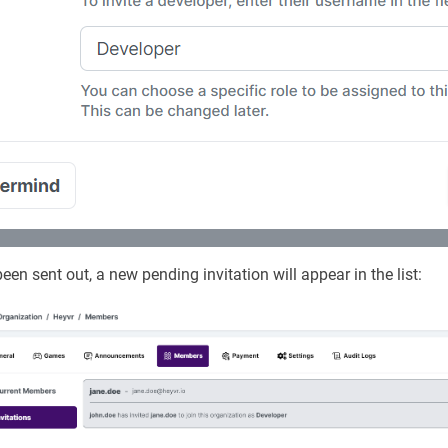
een sent out, a new pending invitation will appear in the list: