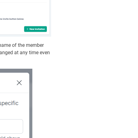
ername of the member
changed at any time even